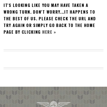
IT'S LOOKING LIKE YOU MAY HAVE TAKEN A
BEACH
CREEPS
WRONG TURN. DON'T WORRY...IT HAPPENS TO
THE BEST OF US. PLEASE CHECK THE URL AND
MERICAN
FACTS
TRY AGAIN OR SIMPLY GO BACK TO THE HOME
MEMORY
PAGE BY CLICKING
HERE »
GLANDS
FOREVER
ALONE
SELFIES
WEDDING
UNVEILS
DAMN
THAT
LOOKS
GOOD
FREAKS
AWKWARD
MESSAGES
JAWDROPS