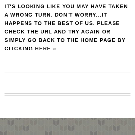
IT'S LOOKING LIKE YOU MAY HAVE TAKEN
BEACH
CREEPS
A WRONG TURN. DON'T WORRY...IT
HAPPENS TO THE BEST OF US. PLEASE
MERICAN
FACTS
CHECK THE URL AND TRY AGAIN OR
MEMORY
SIMPLY GO BACK TO THE HOME PAGE BY
GLANDS
CLICKING
HERE »
FOREVER
ALONE
SELFIES
WEDDING
UNVEILS
DAMN
THAT
LOOKS
GOOD
FREAKS
AWKWARD
MESSAGES
JAWDROPS