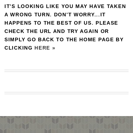
IT'S LOOKING LIKE YOU MAY HAVE TAKEN
BEACH
CREEPS
A WRONG TURN. DON'T WORRY...IT
HAPPENS TO THE BEST OF US. PLEASE
MERICAN
FACTS
CHECK THE URL AND TRY AGAIN OR
MEMORY
SIMPLY GO BACK TO THE HOME PAGE BY
GLANDS
CLICKING
HERE »
FOREVER
ALONE
SELFIES
WEDDING
UNVEILS
DAMN
THAT
LOOKS
GOOD
FREAKS
AWKWARD
MESSAGES
JAWDROPS