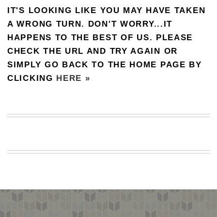
IT'S LOOKING LIKE YOU MAY HAVE TAKEN
BEACH
CREEPS
A WRONG TURN. DON'T WORRY...IT
HAPPENS TO THE BEST OF US. PLEASE
MERICAN
FACTS
CHECK THE URL AND TRY AGAIN OR
MEMORY
SIMPLY GO BACK TO THE HOME PAGE BY
GLANDS
CLICKING
HERE »
FOREVER
ALONE
SELFIES
WEDDING
UNVEILS
DAMN
THAT
LOOKS
GOOD
FREAKS
AWKWARD
MESSAGES
JAWDROPS