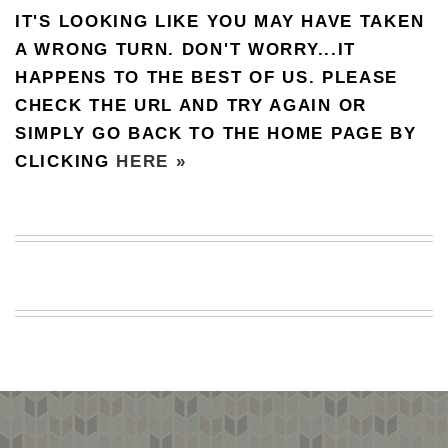
IT'S LOOKING LIKE YOU MAY HAVE TAKEN
BEACH
CREEPS
A WRONG TURN. DON'T WORRY...IT
HAPPENS TO THE BEST OF US. PLEASE
MERICAN
FACTS
CHECK THE URL AND TRY AGAIN OR
MEMORY
SIMPLY GO BACK TO THE HOME PAGE BY
GLANDS
CLICKING
HERE »
FOREVER
ALONE
SELFIES
WEDDING
UNVEILS
DAMN
THAT
LOOKS
GOOD
FREAKS
AWKWARD
MESSAGES
JAWDROPS