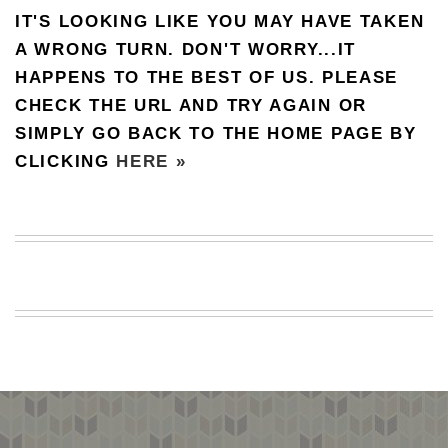
IT'S LOOKING LIKE YOU MAY HAVE TAKEN
BEACH
CREEPS
A WRONG TURN. DON'T WORRY...IT
HAPPENS TO THE BEST OF US. PLEASE
MERICAN
FACTS
CHECK THE URL AND TRY AGAIN OR
MEMORY
SIMPLY GO BACK TO THE HOME PAGE BY
GLANDS
CLICKING
HERE »
FOREVER
ALONE
SELFIES
WEDDING
UNVEILS
DAMN
THAT
LOOKS
GOOD
FREAKS
AWKWARD
MESSAGES
JAWDROPS