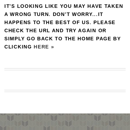
IT'S LOOKING LIKE YOU MAY HAVE TAKEN
BEACH
CREEPS
A WRONG TURN. DON'T WORRY...IT
HAPPENS TO THE BEST OF US. PLEASE
MERICAN
FACTS
CHECK THE URL AND TRY AGAIN OR
MEMORY
SIMPLY GO BACK TO THE HOME PAGE BY
GLANDS
CLICKING
HERE »
FOREVER
ALONE
SELFIES
WEDDING
UNVEILS
DAMN
THAT
LOOKS
GOOD
FREAKS
AWKWARD
MESSAGES
JAWDROPS