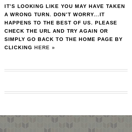
IT'S LOOKING LIKE YOU MAY HAVE TAKEN
BEACH
CREEPS
A WRONG TURN. DON'T WORRY...IT
HAPPENS TO THE BEST OF US. PLEASE
MERICAN
FACTS
CHECK THE URL AND TRY AGAIN OR
MEMORY
SIMPLY GO BACK TO THE HOME PAGE BY
GLANDS
CLICKING
HERE »
FOREVER
ALONE
SELFIES
WEDDING
UNVEILS
DAMN
THAT
LOOKS
GOOD
FREAKS
AWKWARD
MESSAGES
JAWDROPS