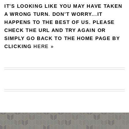
IT'S LOOKING LIKE YOU MAY HAVE TAKEN
BEACH
CREEPS
A WRONG TURN. DON'T WORRY...IT
HAPPENS TO THE BEST OF US. PLEASE
MERICAN
FACTS
CHECK THE URL AND TRY AGAIN OR
MEMORY
SIMPLY GO BACK TO THE HOME PAGE BY
GLANDS
CLICKING
HERE »
FOREVER
ALONE
SELFIES
WEDDING
UNVEILS
DAMN
THAT
LOOKS
GOOD
FREAKS
AWKWARD
MESSAGES
JAWDROPS