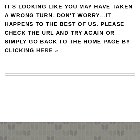
IT'S LOOKING LIKE YOU MAY HAVE TAKEN
BEACH
CREEPS
A WRONG TURN. DON'T WORRY...IT
HAPPENS TO THE BEST OF US. PLEASE
MERICAN
FACTS
CHECK THE URL AND TRY AGAIN OR
MEMORY
SIMPLY GO BACK TO THE HOME PAGE BY
GLANDS
CLICKING
HERE »
FOREVER
ALONE
SELFIES
WEDDING
UNVEILS
DAMN
THAT
LOOKS
GOOD
FREAKS
AWKWARD
MESSAGES
JAWDROPS