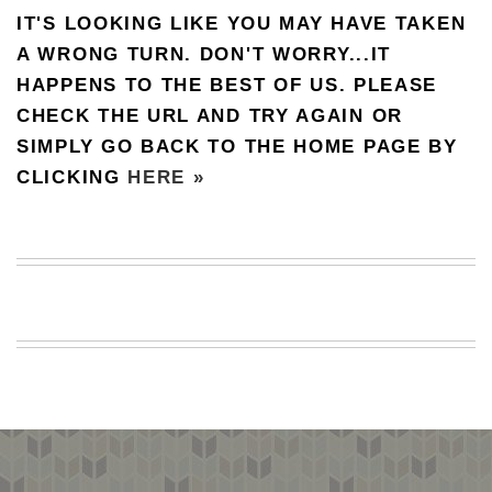
IT'S LOOKING LIKE YOU MAY HAVE TAKEN
BEACH
CREEPS
A WRONG TURN. DON'T WORRY...IT
HAPPENS TO THE BEST OF US. PLEASE
MERICAN
FACTS
CHECK THE URL AND TRY AGAIN OR
MEMORY
SIMPLY GO BACK TO THE HOME PAGE BY
GLANDS
CLICKING
HERE »
FOREVER
ALONE
SELFIES
WEDDING
UNVEILS
DAMN
THAT
LOOKS
GOOD
FREAKS
AWKWARD
MESSAGES
JAWDROPS