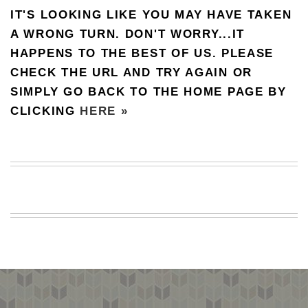
IT'S LOOKING LIKE YOU MAY HAVE TAKEN
BEACH
CREEPS
A WRONG TURN. DON'T WORRY...IT
HAPPENS TO THE BEST OF US. PLEASE
MERICAN
FACTS
CHECK THE URL AND TRY AGAIN OR
MEMORY
SIMPLY GO BACK TO THE HOME PAGE BY
GLANDS
CLICKING
HERE »
FOREVER
ALONE
SELFIES
WEDDING
UNVEILS
DAMN
THAT
LOOKS
GOOD
FREAKS
AWKWARD
MESSAGES
JAWDROPS