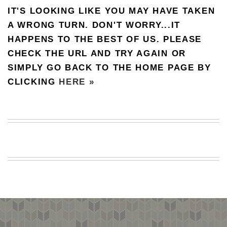
IT'S LOOKING LIKE YOU MAY HAVE TAKEN
BEACH
CREEPS
A WRONG TURN. DON'T WORRY...IT
HAPPENS TO THE BEST OF US. PLEASE
MERICAN
FACTS
CHECK THE URL AND TRY AGAIN OR
MEMORY
SIMPLY GO BACK TO THE HOME PAGE BY
GLANDS
CLICKING
HERE »
FOREVER
ALONE
SELFIES
WEDDING
UNVEILS
DAMN
THAT
LOOKS
GOOD
FREAKS
AWKWARD
MESSAGES
JAWDROPS