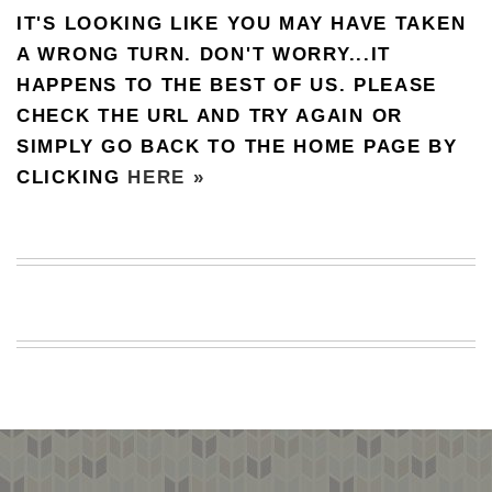
IT'S LOOKING LIKE YOU MAY HAVE TAKEN
BEACH
CREEPS
A WRONG TURN. DON'T WORRY...IT
HAPPENS TO THE BEST OF US. PLEASE
MERICAN
FACTS
CHECK THE URL AND TRY AGAIN OR
MEMORY
SIMPLY GO BACK TO THE HOME PAGE BY
GLANDS
CLICKING
HERE »
FOREVER
ALONE
SELFIES
WEDDING
UNVEILS
DAMN
THAT
LOOKS
GOOD
FREAKS
AWKWARD
MESSAGES
JAWDROPS