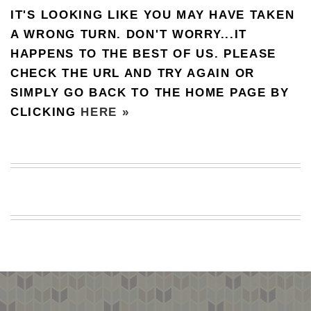
IT'S LOOKING LIKE YOU MAY HAVE TAKEN
BEACH
CREEPS
A WRONG TURN. DON'T WORRY...IT
HAPPENS TO THE BEST OF US. PLEASE
MERICAN
FACTS
CHECK THE URL AND TRY AGAIN OR
MEMORY
SIMPLY GO BACK TO THE HOME PAGE BY
GLANDS
CLICKING
HERE »
FOREVER
ALONE
SELFIES
WEDDING
UNVEILS
DAMN
THAT
LOOKS
GOOD
FREAKS
AWKWARD
MESSAGES
JAWDROPS