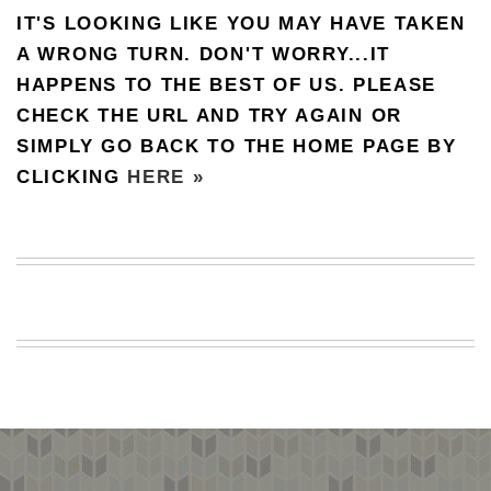
IT'S LOOKING LIKE YOU MAY HAVE TAKEN
BEACH
CREEPS
A WRONG TURN. DON'T WORRY...IT
HAPPENS TO THE BEST OF US. PLEASE
MERICAN
FACTS
CHECK THE URL AND TRY AGAIN OR
MEMORY
SIMPLY GO BACK TO THE HOME PAGE BY
GLANDS
CLICKING
HERE »
FOREVER
ALONE
SELFIES
WEDDING
UNVEILS
DAMN
THAT
LOOKS
GOOD
FREAKS
AWKWARD
MESSAGES
JAWDROPS