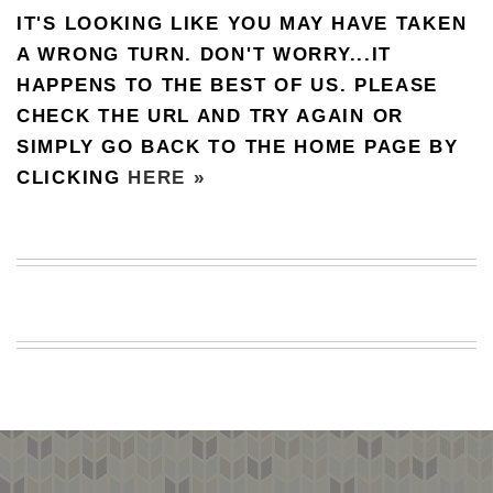
IT'S LOOKING LIKE YOU MAY HAVE TAKEN
BEACH
CREEPS
A WRONG TURN. DON'T WORRY...IT
HAPPENS TO THE BEST OF US. PLEASE
MERICAN
FACTS
CHECK THE URL AND TRY AGAIN OR
MEMORY
SIMPLY GO BACK TO THE HOME PAGE BY
GLANDS
CLICKING
HERE »
FOREVER
ALONE
SELFIES
WEDDING
UNVEILS
DAMN
THAT
LOOKS
GOOD
FREAKS
AWKWARD
MESSAGES
JAWDROPS