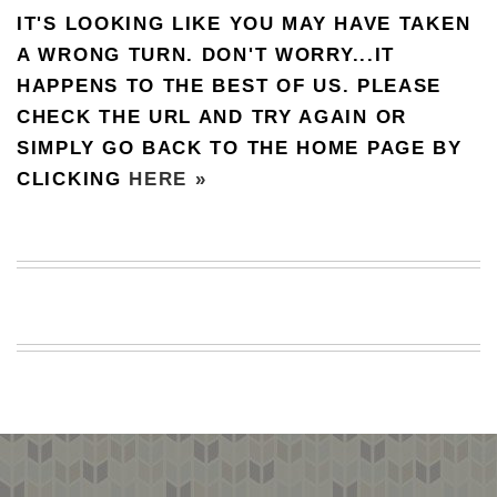
IT'S LOOKING LIKE YOU MAY HAVE TAKEN
BEACH
CREEPS
A WRONG TURN. DON'T WORRY...IT
HAPPENS TO THE BEST OF US. PLEASE
MERICAN
FACTS
CHECK THE URL AND TRY AGAIN OR
MEMORY
SIMPLY GO BACK TO THE HOME PAGE BY
GLANDS
CLICKING
HERE »
FOREVER
ALONE
SELFIES
WEDDING
UNVEILS
DAMN
THAT
LOOKS
GOOD
FREAKS
AWKWARD
MESSAGES
JAWDROPS