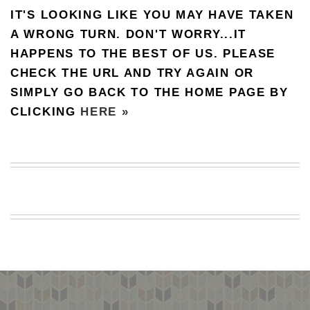
IT'S LOOKING LIKE YOU MAY HAVE TAKEN
BEACH
CREEPS
A WRONG TURN. DON'T WORRY...IT
HAPPENS TO THE BEST OF US. PLEASE
MERICAN
FACTS
CHECK THE URL AND TRY AGAIN OR
MEMORY
SIMPLY GO BACK TO THE HOME PAGE BY
GLANDS
CLICKING
HERE »
FOREVER
ALONE
SELFIES
WEDDING
UNVEILS
DAMN
THAT
LOOKS
GOOD
FREAKS
AWKWARD
MESSAGES
JAWDROPS