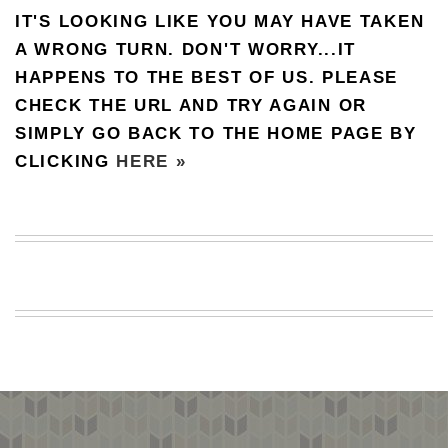
IT'S LOOKING LIKE YOU MAY HAVE TAKEN
BEACH
CREEPS
A WRONG TURN. DON'T WORRY...IT
HAPPENS TO THE BEST OF US. PLEASE
MERICAN
FACTS
CHECK THE URL AND TRY AGAIN OR
MEMORY
SIMPLY GO BACK TO THE HOME PAGE BY
GLANDS
CLICKING
HERE »
FOREVER
ALONE
SELFIES
WEDDING
UNVEILS
DAMN
THAT
LOOKS
GOOD
FREAKS
AWKWARD
MESSAGES
JAWDROPS