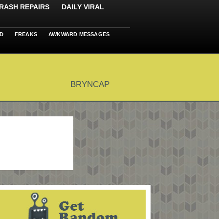
RASH REPAIRS
DAILY VIRAL
D
FREAKS
AWKWARD MESSAGES
BRYNCAP