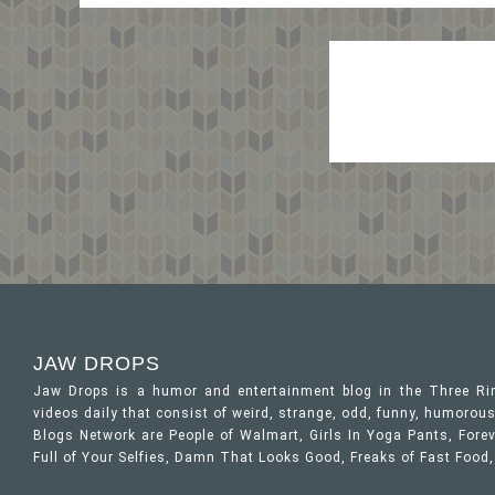
JAW DROPS
Jaw Drops is a humor and entertainment blog in the Three R
videos daily that consist of weird, strange, odd, funny, humor
Blogs Network are People of Walmart, Girls In Yoga Pants, Forev
Full of Your Selfies, Damn That Looks Good, Freaks of Fast Food