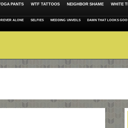
 YOGA PANTS
WTF TATTOOS
NEIGHBOR SHAME
WHITE T
OREVER ALONE
SELFIES
WEDDING UNVEILS
DAMN THAT LOOKS GOO