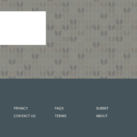
PRIVACY
FAQS
SUBMIT
CONTACT US
TERMS
ABOUT