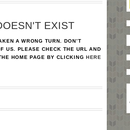
DOESN'T EXIST
TAKEN A WRONG TURN. DON'T
OF US. PLEASE CHECK THE URL AND
 THE HOME PAGE BY CLICKING
HERE