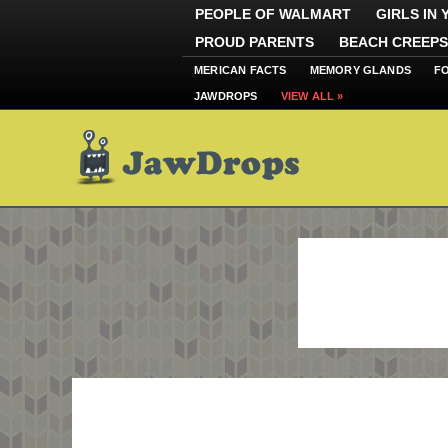
PEOPLE OF WALMART
GIRLS IN
PROUD PARENTS
BEACH CREEPS
MERICAN FACTS
MEMORY GLANDS
F
JAWDROPS
VIEW ALL »