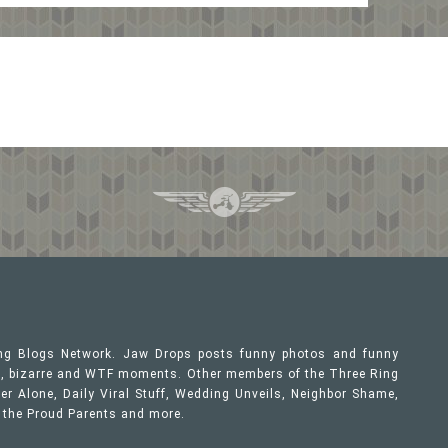
ing Blogs Network. Jaw Drops posts funny photos and funny
ous, bizarre and WTF moments. Other members of the Three Ring
er Alone, Daily Viral Stuff, Wedding Unveils, Neighbor Shame,
, the Proud Parents and more.