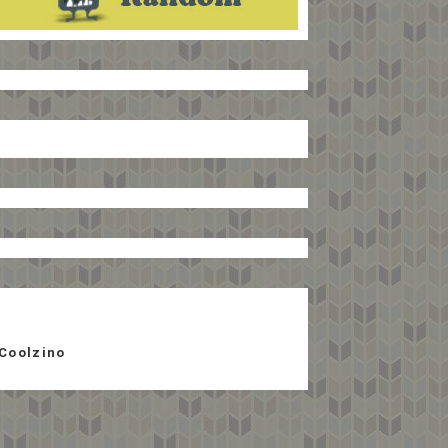
Coolzino