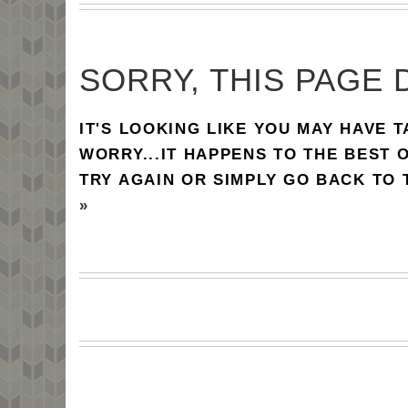
SORRY, THIS PAGE 
IT'S LOOKING LIKE YOU MAY HAVE 
WORRY...IT HAPPENS TO THE BEST 
TRY AGAIN OR SIMPLY GO BACK TO
»