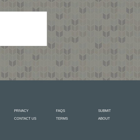
PRIVACY
FAQS
SUBMIT
CONTACT US
TERMS
ABOUT