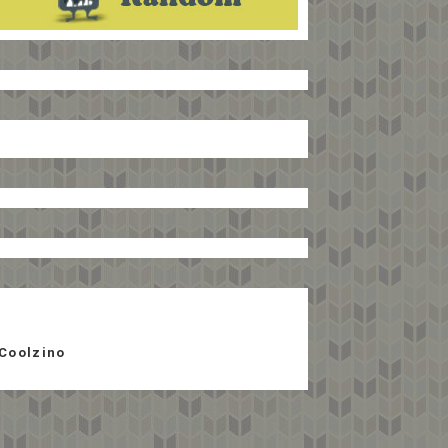
Coolzino