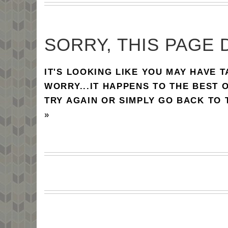
SORRY, THIS PAGE 
IT'S LOOKING LIKE YOU MAY HAVE 
WORRY...IT HAPPENS TO THE BEST 
TRY AGAIN OR SIMPLY GO BACK TO
»