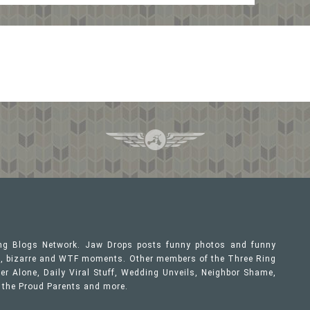
ing Blogs Network. Jaw Drops posts funny photos and funny
ous, bizarre and WTF moments. Other members of the Three Ring
er Alone, Daily Viral Stuff, Wedding Unveils, Neighbor Shame,
, the Proud Parents and more.