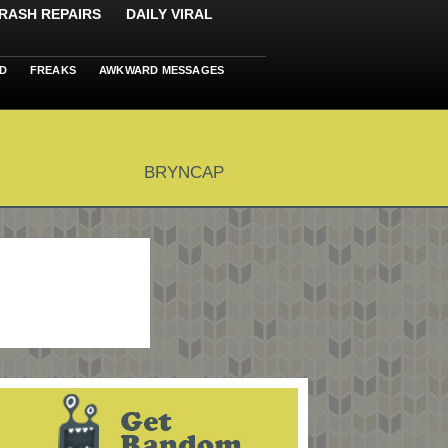
RASH REPAIRS
DAILY VIRAL
D
FREAKS
AWKWARD MESSAGES
BRYNCAP