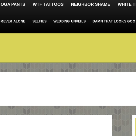
 YOGA PANTS
WTF TATTOOS
NEIGHBOR SHAME
WHITE T
OREVER ALONE
SELFIES
WEDDING UNVEILS
DAMN THAT LOOKS GOO