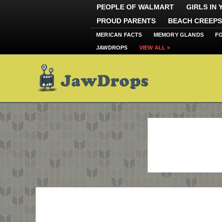
PEOPLE OF WALMART
GIRLS IN
PROUD PARENTS
BEACH CREEPS
MERICAN FACTS
MEMORY GLANDS
F
JAWDROPS
VIEW ALL »