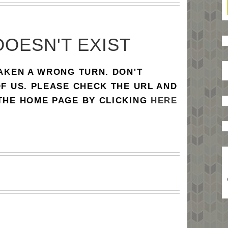
DOESN'T EXIST
TAKEN A WRONG TURN. DON'T
OF US. PLEASE CHECK THE URL AND
 THE HOME PAGE BY CLICKING
HERE