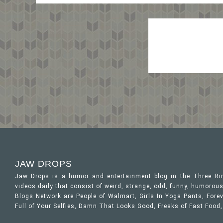
JAW DROPS
Jaw Drops is a humor and entertainment blog in the Three R
videos daily that consist of weird, strange, odd, funny, humor
Blogs Network are People of Walmart, Girls In Yoga Pants, Forev
Full of Your Selfies, Damn That Looks Good, Freaks of Fast Food