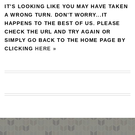
IT'S LOOKING LIKE YOU MAY HAVE TAKEN
BEACH
CREEPS
A WRONG TURN. DON'T WORRY...IT
HAPPENS TO THE BEST OF US. PLEASE
MERICAN
FACTS
CHECK THE URL AND TRY AGAIN OR
MEMORY
SIMPLY GO BACK TO THE HOME PAGE BY
GLANDS
CLICKING
HERE »
FOREVER
ALONE
SELFIES
WEDDING
UNVEILS
DAMN
THAT
LOOKS
GOOD
FREAKS
AWKWARD
MESSAGES
JAWDROPS