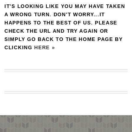
IT'S LOOKING LIKE YOU MAY HAVE TAKEN
BEACH
CREEPS
A WRONG TURN. DON'T WORRY...IT
HAPPENS TO THE BEST OF US. PLEASE
MERICAN
FACTS
CHECK THE URL AND TRY AGAIN OR
MEMORY
SIMPLY GO BACK TO THE HOME PAGE BY
GLANDS
CLICKING
HERE »
FOREVER
ALONE
SELFIES
WEDDING
UNVEILS
DAMN
THAT
LOOKS
GOOD
FREAKS
AWKWARD
MESSAGES
JAWDROPS