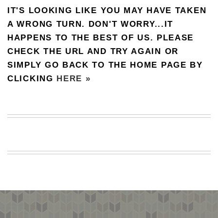
IT'S LOOKING LIKE YOU MAY HAVE TAKEN
BEACH
CREEPS
A WRONG TURN. DON'T WORRY...IT
HAPPENS TO THE BEST OF US. PLEASE
MERICAN
FACTS
CHECK THE URL AND TRY AGAIN OR
MEMORY
SIMPLY GO BACK TO THE HOME PAGE BY
GLANDS
CLICKING
HERE »
FOREVER
ALONE
SELFIES
WEDDING
UNVEILS
DAMN
THAT
LOOKS
GOOD
FREAKS
AWKWARD
MESSAGES
JAWDROPS