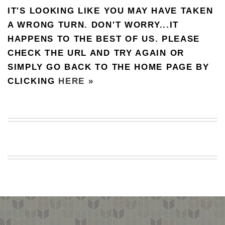
IT'S LOOKING LIKE YOU MAY HAVE TAKEN
BEACH
CREEPS
A WRONG TURN. DON'T WORRY...IT
HAPPENS TO THE BEST OF US. PLEASE
MERICAN
FACTS
CHECK THE URL AND TRY AGAIN OR
MEMORY
SIMPLY GO BACK TO THE HOME PAGE BY
GLANDS
CLICKING
HERE »
FOREVER
ALONE
SELFIES
WEDDING
UNVEILS
DAMN
THAT
LOOKS
GOOD
FREAKS
AWKWARD
MESSAGES
JAWDROPS