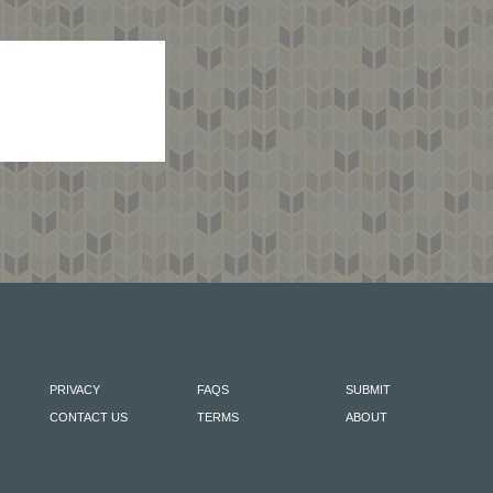
PRIVACY
FAQS
SUBMIT
CONTACT US
TERMS
ABOUT