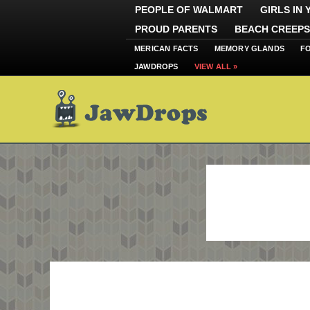
PEOPLE OF WALMART
GIRLS IN
PROUD PARENTS
BEACH CREEPS
MERICAN FACTS
MEMORY GLANDS
F
JAWDROPS
VIEW ALL »