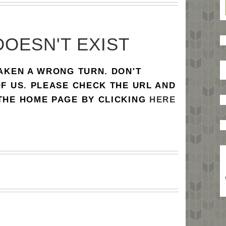
DOESN'T EXIST
TAKEN A WRONG TURN. DON'T
OF US. PLEASE CHECK THE URL AND
 THE HOME PAGE BY CLICKING
HERE