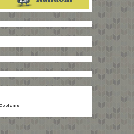
Coolzino