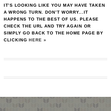
IT'S LOOKING LIKE YOU MAY HAVE TAKEN
BEACH
CREEPS
A WRONG TURN. DON'T WORRY...IT
HAPPENS TO THE BEST OF US. PLEASE
MERICAN
FACTS
CHECK THE URL AND TRY AGAIN OR
MEMORY
SIMPLY GO BACK TO THE HOME PAGE BY
GLANDS
CLICKING
HERE »
FOREVER
ALONE
SELFIES
WEDDING
UNVEILS
DAMN
THAT
LOOKS
GOOD
FREAKS
AWKWARD
MESSAGES
JAWDROPS