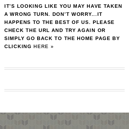
IT'S LOOKING LIKE YOU MAY HAVE TAKEN
BEACH
CREEPS
A WRONG TURN. DON'T WORRY...IT
HAPPENS TO THE BEST OF US. PLEASE
MERICAN
FACTS
CHECK THE URL AND TRY AGAIN OR
MEMORY
SIMPLY GO BACK TO THE HOME PAGE BY
GLANDS
CLICKING
HERE »
FOREVER
ALONE
SELFIES
WEDDING
UNVEILS
DAMN
THAT
LOOKS
GOOD
FREAKS
AWKWARD
MESSAGES
JAWDROPS