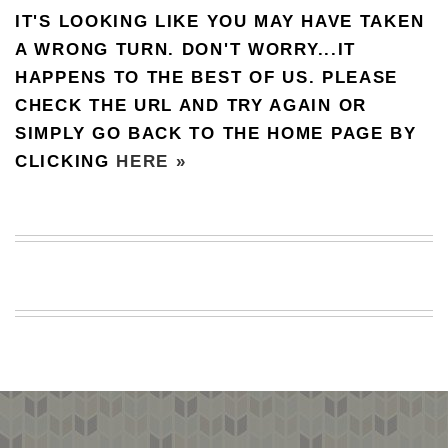
IT'S LOOKING LIKE YOU MAY HAVE TAKEN
BEACH
CREEPS
A WRONG TURN. DON'T WORRY...IT
HAPPENS TO THE BEST OF US. PLEASE
MERICAN
FACTS
CHECK THE URL AND TRY AGAIN OR
MEMORY
SIMPLY GO BACK TO THE HOME PAGE BY
GLANDS
CLICKING
HERE »
FOREVER
ALONE
SELFIES
WEDDING
UNVEILS
DAMN
THAT
LOOKS
GOOD
FREAKS
AWKWARD
MESSAGES
JAWDROPS