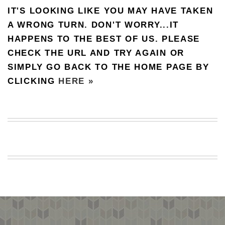
IT'S LOOKING LIKE YOU MAY HAVE TAKEN
BEACH
CREEPS
A WRONG TURN. DON'T WORRY...IT
HAPPENS TO THE BEST OF US. PLEASE
MERICAN
FACTS
CHECK THE URL AND TRY AGAIN OR
MEMORY
SIMPLY GO BACK TO THE HOME PAGE BY
GLANDS
CLICKING
HERE »
FOREVER
ALONE
SELFIES
WEDDING
UNVEILS
DAMN
THAT
LOOKS
GOOD
FREAKS
AWKWARD
MESSAGES
JAWDROPS