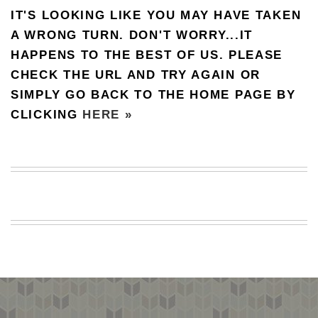
IT'S LOOKING LIKE YOU MAY HAVE TAKEN
BEACH
CREEPS
A WRONG TURN. DON'T WORRY...IT
HAPPENS TO THE BEST OF US. PLEASE
MERICAN
FACTS
CHECK THE URL AND TRY AGAIN OR
MEMORY
SIMPLY GO BACK TO THE HOME PAGE BY
GLANDS
CLICKING
HERE »
FOREVER
ALONE
SELFIES
WEDDING
UNVEILS
DAMN
THAT
LOOKS
GOOD
FREAKS
AWKWARD
MESSAGES
JAWDROPS