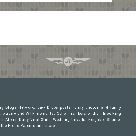
ing Blogs Network. Jaw Drops posts funny photos and funny
ous, bizarre and WTF moments. Other members of the Three Ring
er Alone, Daily Viral Stuff, Wedding Unveils, Neighbor Shame,
, the Proud Parents and more.