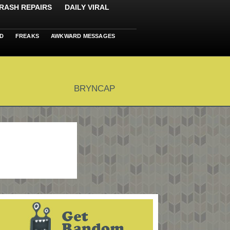
RASH REPAIRS
DAILY VIRAL
D
FREAKS
AWKWARD MESSAGES
BRYNCAP