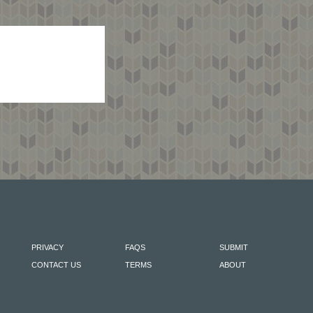
PRIVACY
FAQS
SUBMIT
CONTACT US
TERMS
ABOUT