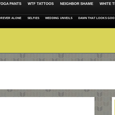
 YOGA PANTS
WTF TATTOOS
NEIGHBOR SHAME
WHITE T
OREVER ALONE
SELFIES
WEDDING UNVEILS
DAMN THAT LOOKS GOO