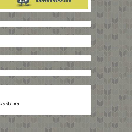
Coolzino