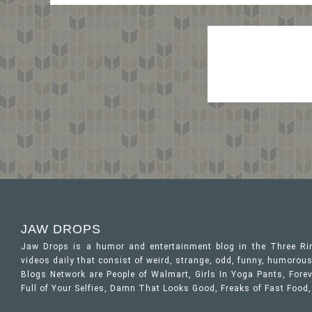
JAW DROPS
Jaw Drops is a humor and entertainment blog in the Three R
videos daily that consist of weird, strange, odd, funny, humor
Blogs Network are People of Walmart, Girls In Yoga Pants, Forev
Full of Your Selfies, Damn That Looks Good, Freaks of Fast Food