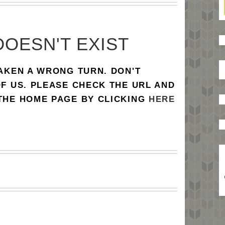
DOESN'T EXIST
TAKEN A WRONG TURN. DON'T
OF US. PLEASE CHECK THE URL AND
 THE HOME PAGE BY CLICKING
HERE