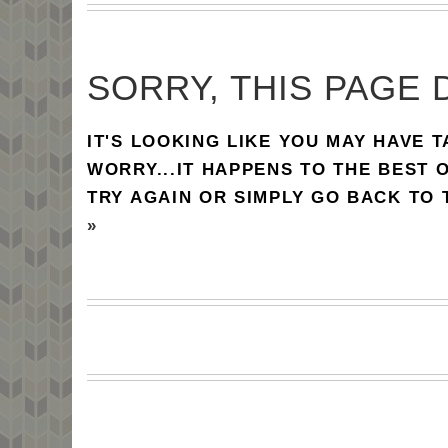
SORRY, THIS PAGE 
IT'S LOOKING LIKE YOU MAY HAVE 
WORRY...IT HAPPENS TO THE BEST 
TRY AGAIN OR SIMPLY GO BACK TO
»