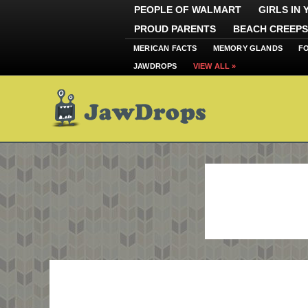
PEOPLE OF WALMART
GIRLS IN
PROUD PARENTS
BEACH CREEPS
MERICAN FACTS
MEMORY GLANDS
F
JAWDROPS
VIEW ALL »