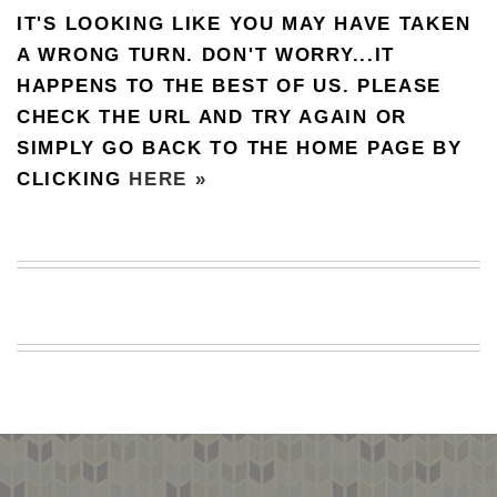
IT'S LOOKING LIKE YOU MAY HAVE TAKEN
BEACH
CREEPS
A WRONG TURN. DON'T WORRY...IT
HAPPENS TO THE BEST OF US. PLEASE
MERICAN
FACTS
CHECK THE URL AND TRY AGAIN OR
MEMORY
SIMPLY GO BACK TO THE HOME PAGE BY
GLANDS
CLICKING
HERE »
FOREVER
ALONE
SELFIES
WEDDING
UNVEILS
DAMN
THAT
LOOKS
GOOD
FREAKS
AWKWARD
MESSAGES
JAWDROPS