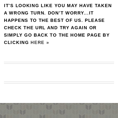
IT'S LOOKING LIKE YOU MAY HAVE TAKEN
BEACH
CREEPS
A WRONG TURN. DON'T WORRY...IT
HAPPENS TO THE BEST OF US. PLEASE
MERICAN
FACTS
CHECK THE URL AND TRY AGAIN OR
MEMORY
SIMPLY GO BACK TO THE HOME PAGE BY
GLANDS
CLICKING
HERE »
FOREVER
ALONE
SELFIES
WEDDING
UNVEILS
DAMN
THAT
LOOKS
GOOD
FREAKS
AWKWARD
MESSAGES
JAWDROPS