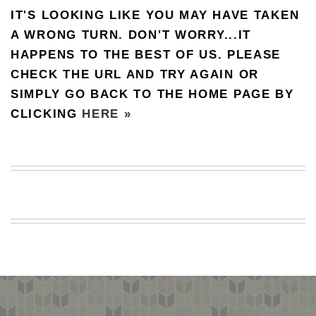
IT'S LOOKING LIKE YOU MAY HAVE TAKEN
BEACH
CREEPS
A WRONG TURN. DON'T WORRY...IT
HAPPENS TO THE BEST OF US. PLEASE
MERICAN
FACTS
CHECK THE URL AND TRY AGAIN OR
MEMORY
SIMPLY GO BACK TO THE HOME PAGE BY
GLANDS
CLICKING
HERE »
FOREVER
ALONE
SELFIES
WEDDING
UNVEILS
DAMN
THAT
LOOKS
GOOD
FREAKS
AWKWARD
MESSAGES
JAWDROPS