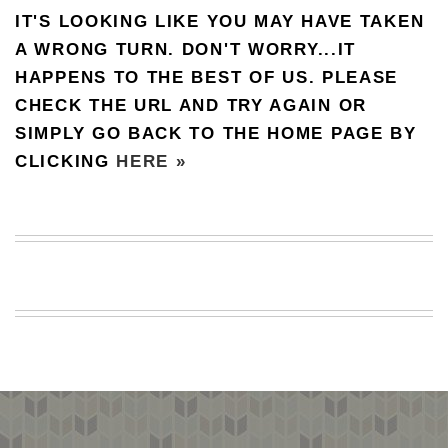
IT'S LOOKING LIKE YOU MAY HAVE TAKEN
BEACH
CREEPS
A WRONG TURN. DON'T WORRY...IT
HAPPENS TO THE BEST OF US. PLEASE
MERICAN
FACTS
CHECK THE URL AND TRY AGAIN OR
MEMORY
SIMPLY GO BACK TO THE HOME PAGE BY
GLANDS
CLICKING
HERE »
FOREVER
ALONE
SELFIES
WEDDING
UNVEILS
DAMN
THAT
LOOKS
GOOD
FREAKS
AWKWARD
MESSAGES
JAWDROPS