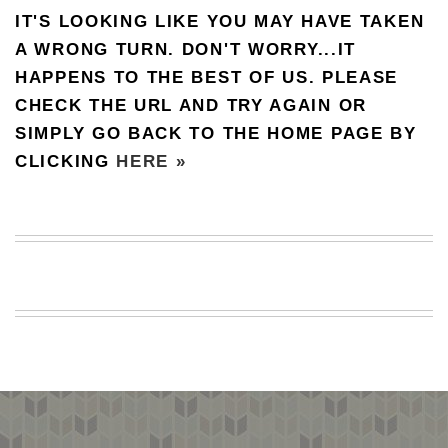
IT'S LOOKING LIKE YOU MAY HAVE TAKEN
BEACH
CREEPS
A WRONG TURN. DON'T WORRY...IT
HAPPENS TO THE BEST OF US. PLEASE
MERICAN
FACTS
CHECK THE URL AND TRY AGAIN OR
MEMORY
SIMPLY GO BACK TO THE HOME PAGE BY
GLANDS
CLICKING
HERE »
FOREVER
ALONE
SELFIES
WEDDING
UNVEILS
DAMN
THAT
LOOKS
GOOD
FREAKS
AWKWARD
MESSAGES
JAWDROPS