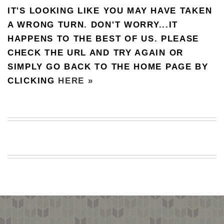
IT'S LOOKING LIKE YOU MAY HAVE TAKEN
BEACH
CREEPS
A WRONG TURN. DON'T WORRY...IT
HAPPENS TO THE BEST OF US. PLEASE
MERICAN
FACTS
CHECK THE URL AND TRY AGAIN OR
MEMORY
SIMPLY GO BACK TO THE HOME PAGE BY
GLANDS
CLICKING
HERE »
FOREVER
ALONE
SELFIES
WEDDING
UNVEILS
DAMN
THAT
LOOKS
GOOD
FREAKS
AWKWARD
MESSAGES
JAWDROPS