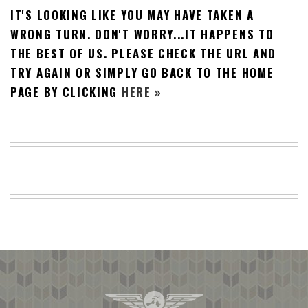
IT'S LOOKING LIKE YOU MAY HAVE TAKEN A
BEACH
CREEPS
WRONG TURN. DON'T WORRY...IT HAPPENS TO
THE BEST OF US. PLEASE CHECK THE URL AND
MERICAN
FACTS
TRY AGAIN OR SIMPLY GO BACK TO THE HOME
MEMORY
PAGE BY CLICKING
HERE »
GLANDS
FOREVER
ALONE
SELFIES
WEDDING
UNVEILS
DAMN
THAT
LOOKS
GOOD
FREAKS
AWKWARD
MESSAGES
JAWDROPS