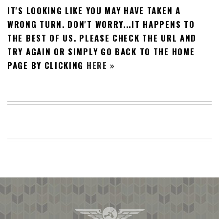
IT'S LOOKING LIKE YOU MAY HAVE TAKEN A
BEACH
CREEPS
WRONG TURN. DON'T WORRY...IT HAPPENS TO
THE BEST OF US. PLEASE CHECK THE URL AND
MERICAN
FACTS
TRY AGAIN OR SIMPLY GO BACK TO THE HOME
MEMORY
PAGE BY CLICKING
HERE »
GLANDS
FOREVER
ALONE
SELFIES
WEDDING
UNVEILS
DAMN
THAT
LOOKS
GOOD
FREAKS
AWKWARD
MESSAGES
JAWDROPS