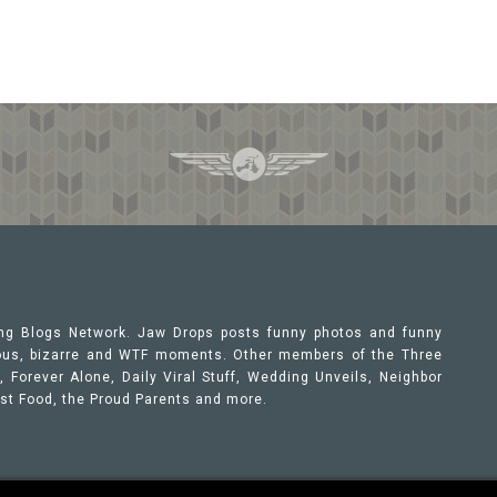
ing Blogs Network. Jaw Drops posts funny photos and funny
orous, bizarre and WTF moments. Other members of the Three
 Forever Alone, Daily Viral Stuff, Wedding Unveils, Neighbor
ast Food, the Proud Parents and more.