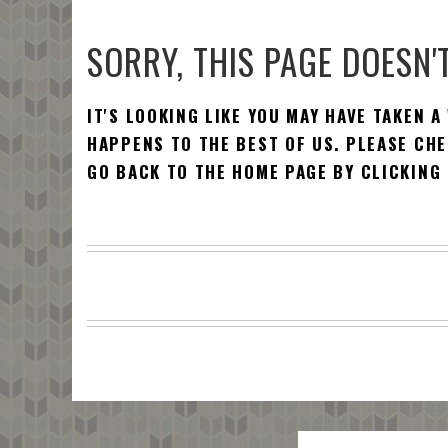
SORRY, THIS PAGE DOESN'T
IT'S LOOKING LIKE YOU MAY HAVE TAKEN A
HAPPENS TO THE BEST OF US. PLEASE CHE
GO BACK TO THE HOME PAGE BY CLICKING