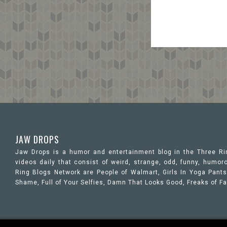
JAW DROPS
Jaw Drops is a humor and entertainment blog in the Three R
videos daily that consist of weird, strange, odd, funny, hum
Ring Blogs Network are People of Walmart, Girls In Yoga Pants,
Shame, Full of Your Selfies, Damn That Looks Good, Freaks of F