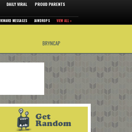
DAILY VIRAL
PROUD PARENTS
WKWARD MESSAGES
JAWDROPS
VIEW ALL »
BRYNCAP