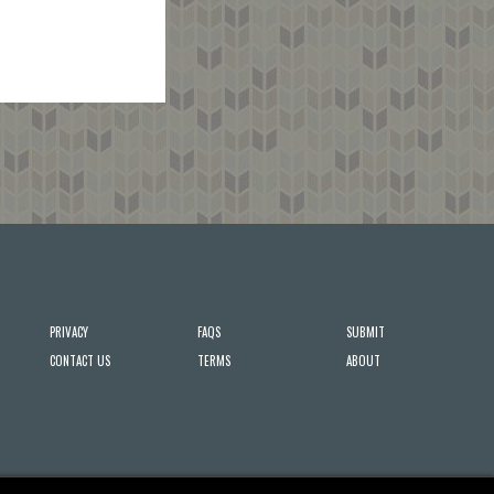
PRIVACY
FAQS
SUBMIT
CONTACT US
TERMS
ABOUT