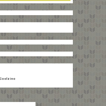
Coolzino