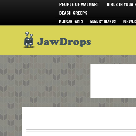
PEOPLE OF WALMART
GIRLS IN YOGA
BEACH CREEPS
MERICAN FACTS
MEMORY GLANDS
FOREVER