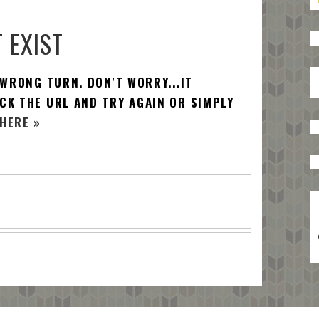
 EXIST
 WRONG TURN. DON'T WORRY...IT
CK THE URL AND TRY AGAIN OR SIMPLY
HERE »