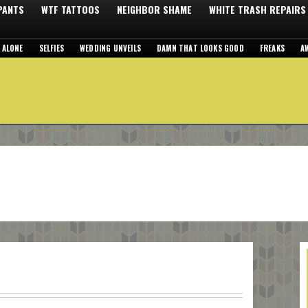
 PANTS
WTF TATTOOS
NEIGHBOR SHAME
WHITE TRASH REPAIRS
 ALONE
SELFIES
WEDDING UNVEILS
DAMN THAT LOOKS GOOD
FREAKS
A