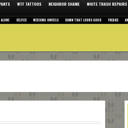
 PANTS
WTF TATTOOS
NEIGHBOR SHAME
WHITE TRASH REPAIRS
 ALONE
SELFIES
WEDDING UNVEILS
DAMN THAT LOOKS GOOD
FREAKS
A