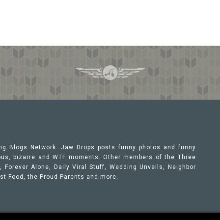
ing Blogs Network. Jaw Drops posts funny photos and funny
orous, bizarre and WTF moments. Other members of the Three
 Forever Alone, Daily Viral Stuff, Wedding Unveils, Neighbor
ast Food, the Proud Parents and more.