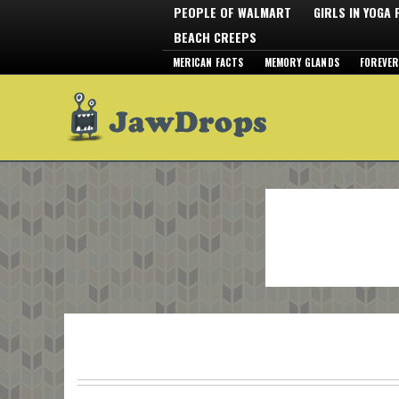
PEOPLE OF WALMART
GIRLS IN YOGA
BEACH CREEPS
MERICAN FACTS
MEMORY GLANDS
FOREVER