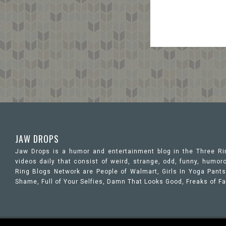
JAW DROPS
Jaw Drops is a humor and entertainment blog in the Three R
videos daily that consist of weird, strange, odd, funny, hum
Ring Blogs Network are People of Walmart, Girls In Yoga Pants,
Shame, Full of Your Selfies, Damn That Looks Good, Freaks of F