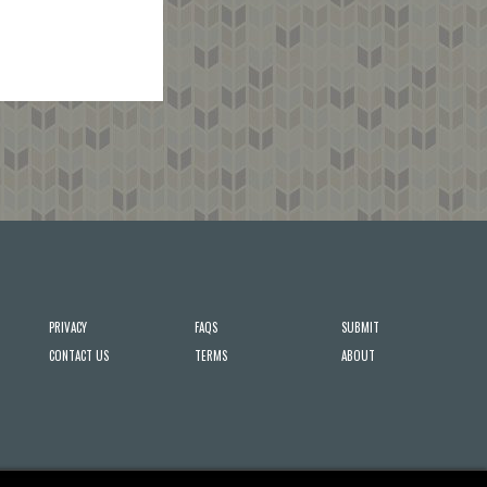
PRIVACY
FAQS
SUBMIT
CONTACT US
TERMS
ABOUT