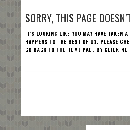
SORRY, THIS PAGE DOESN'T
IT'S LOOKING LIKE YOU MAY HAVE TAKEN A
HAPPENS TO THE BEST OF US. PLEASE CHE
GO BACK TO THE HOME PAGE BY CLICKING