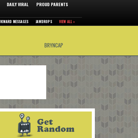
DAILY VIRAL
PROUD PARENTS
WKWARD MESSAGES
JAWDROPS
VIEW ALL »
BRYNCAP