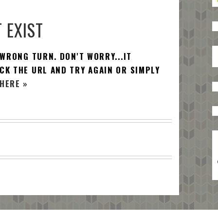
 EXIST
 WRONG TURN. DON'T WORRY...IT
CK THE URL AND TRY AGAIN OR SIMPLY
HERE »