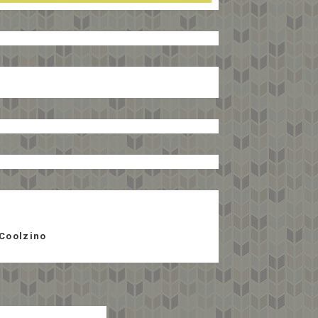
Coolzino