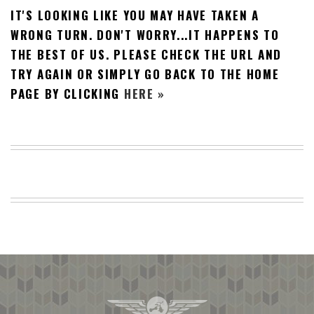
IT'S LOOKING LIKE YOU MAY HAVE TAKEN A
BEACH
CREEPS
WRONG TURN. DON'T WORRY...IT HAPPENS TO
THE BEST OF US. PLEASE CHECK THE URL AND
MERICAN
FACTS
TRY AGAIN OR SIMPLY GO BACK TO THE HOME
MEMORY
PAGE BY CLICKING
HERE »
GLANDS
FOREVER
ALONE
SELFIES
WEDDING
UNVEILS
DAMN
THAT
LOOKS
GOOD
FREAKS
AWKWARD
MESSAGES
JAWDROPS