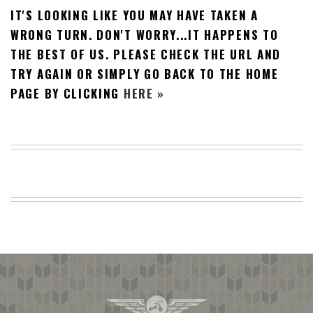
IT'S LOOKING LIKE YOU MAY HAVE TAKEN A
BEACH
CREEPS
WRONG TURN. DON'T WORRY...IT HAPPENS TO
THE BEST OF US. PLEASE CHECK THE URL AND
MERICAN
FACTS
TRY AGAIN OR SIMPLY GO BACK TO THE HOME
MEMORY
PAGE BY CLICKING
HERE »
GLANDS
FOREVER
ALONE
SELFIES
WEDDING
UNVEILS
DAMN
THAT
LOOKS
GOOD
FREAKS
AWKWARD
MESSAGES
JAWDROPS