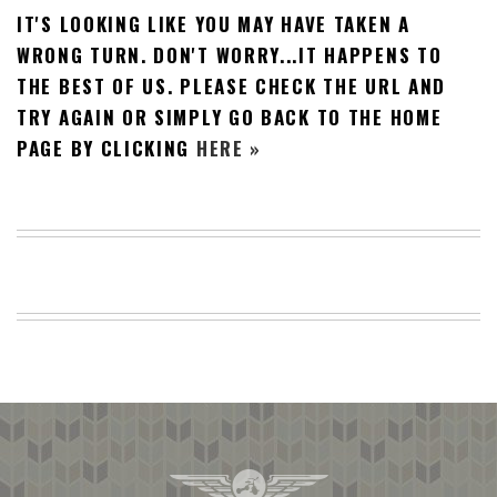
IT'S LOOKING LIKE YOU MAY HAVE TAKEN A
BEACH
CREEPS
WRONG TURN. DON'T WORRY...IT HAPPENS TO
THE BEST OF US. PLEASE CHECK THE URL AND
MERICAN
FACTS
TRY AGAIN OR SIMPLY GO BACK TO THE HOME
MEMORY
PAGE BY CLICKING
HERE »
GLANDS
FOREVER
ALONE
SELFIES
WEDDING
UNVEILS
DAMN
THAT
LOOKS
GOOD
FREAKS
AWKWARD
MESSAGES
JAWDROPS