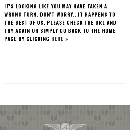
IT'S LOOKING LIKE YOU MAY HAVE TAKEN A
BEACH
CREEPS
WRONG TURN. DON'T WORRY...IT HAPPENS TO
THE BEST OF US. PLEASE CHECK THE URL AND
MERICAN
FACTS
TRY AGAIN OR SIMPLY GO BACK TO THE HOME
MEMORY
PAGE BY CLICKING
HERE »
GLANDS
FOREVER
ALONE
SELFIES
WEDDING
UNVEILS
DAMN
THAT
LOOKS
GOOD
FREAKS
AWKWARD
MESSAGES
JAWDROPS