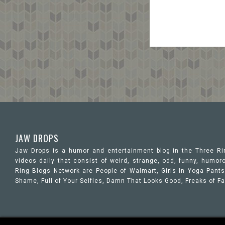
JAW DROPS
Jaw Drops is a humor and entertainment blog in the Three R
videos daily that consist of weird, strange, odd, funny, hum
Ring Blogs Network are People of Walmart, Girls In Yoga Pants,
Shame, Full of Your Selfies, Damn That Looks Good, Freaks of F