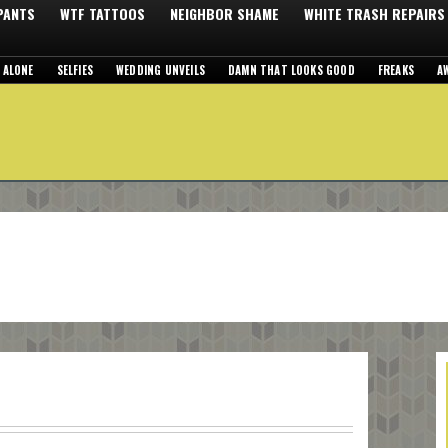
 PANTS
WTF TATTOOS
NEIGHBOR SHAME
WHITE TRASH REPAIRS
 ALONE
SELFIES
WEDDING UNVEILS
DAMN THAT LOOKS GOOD
FREAKS
A