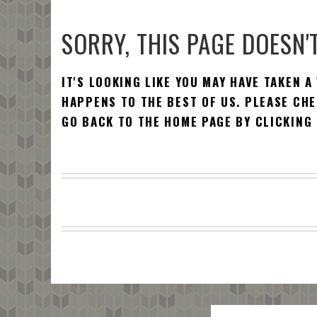
SORRY, THIS PAGE DOESN'T
IT'S LOOKING LIKE YOU MAY HAVE TAKEN A
HAPPENS TO THE BEST OF US. PLEASE CHE
GO BACK TO THE HOME PAGE BY CLICKING