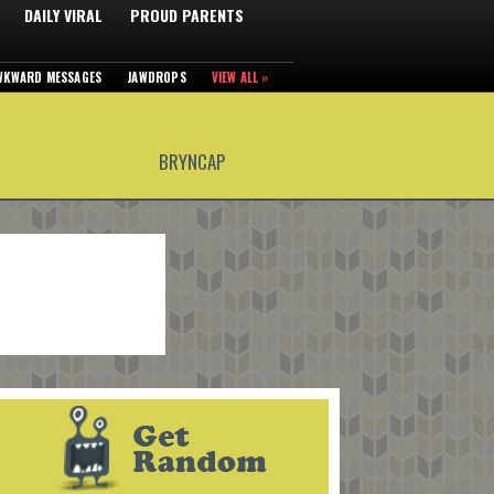
DAILY VIRAL
PROUD PARENTS
WKWARD MESSAGES
JAWDROPS
VIEW ALL »
BRYNCAP