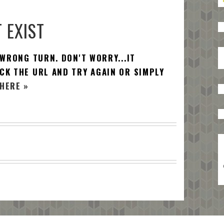
 EXIST
 WRONG TURN. DON'T WORRY...IT
CK THE URL AND TRY AGAIN OR SIMPLY
HERE »