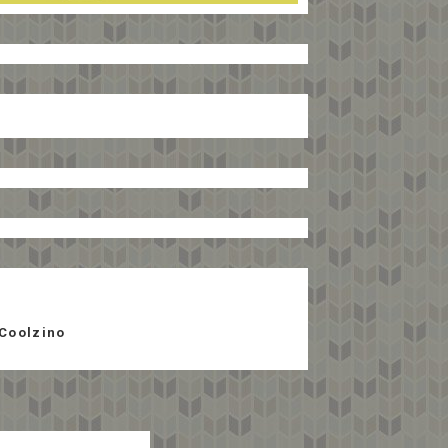
Coolzino