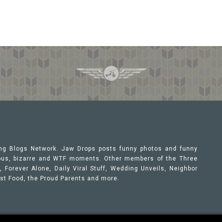
ing Blogs Network. Jaw Drops posts funny photos and funny
orous, bizarre and WTF moments. Other members of the Three
 Forever Alone, Daily Viral Stuff, Wedding Unveils, Neighbor
ast Food, the Proud Parents and more.