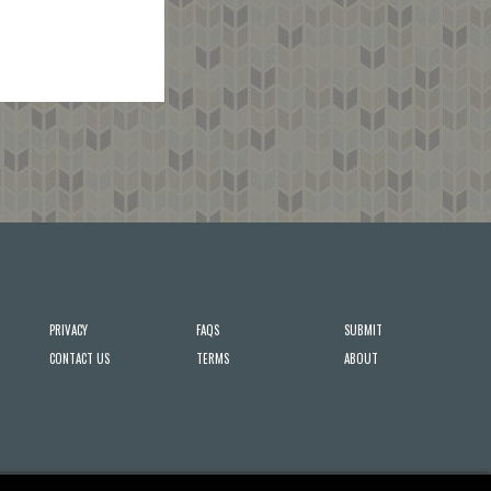
PRIVACY
FAQS
SUBMIT
CONTACT US
TERMS
ABOUT