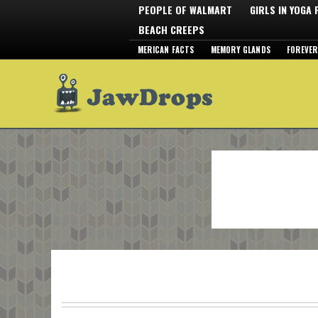
PEOPLE OF WALMART
GIRLS IN YOGA
BEACH CREEPS
MERICAN FACTS
MEMORY GLANDS
FOREVER