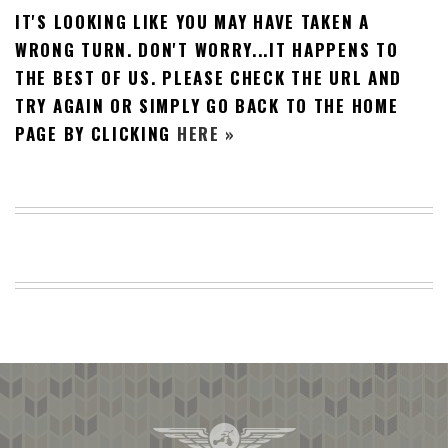
IT'S LOOKING LIKE YOU MAY HAVE TAKEN A
BEACH
CREEPS
WRONG TURN. DON'T WORRY...IT HAPPENS TO
THE BEST OF US. PLEASE CHECK THE URL AND
MERICAN
FACTS
TRY AGAIN OR SIMPLY GO BACK TO THE HOME
MEMORY
PAGE BY CLICKING
HERE »
GLANDS
FOREVER
ALONE
SELFIES
WEDDING
UNVEILS
DAMN
THAT
LOOKS
GOOD
FREAKS
AWKWARD
MESSAGES
JAWDROPS