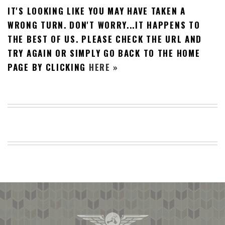
IT'S LOOKING LIKE YOU MAY HAVE TAKEN A
BEACH
CREEPS
WRONG TURN. DON'T WORRY...IT HAPPENS TO
THE BEST OF US. PLEASE CHECK THE URL AND
MERICAN
FACTS
TRY AGAIN OR SIMPLY GO BACK TO THE HOME
MEMORY
PAGE BY CLICKING
HERE »
GLANDS
FOREVER
ALONE
SELFIES
WEDDING
UNVEILS
DAMN
THAT
LOOKS
GOOD
FREAKS
AWKWARD
MESSAGES
JAWDROPS